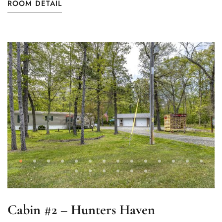
ROOM DETAIL
Cabin #2 – Hunters Haven