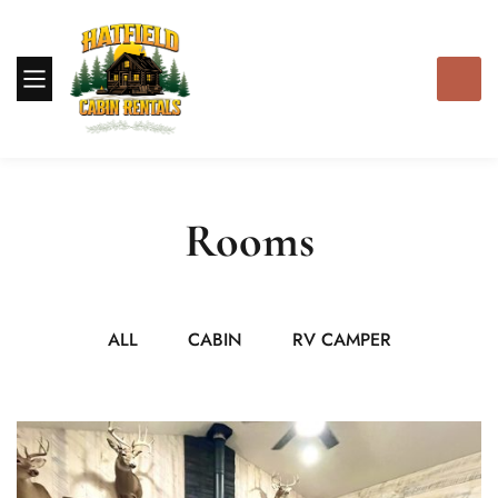
Rooms
ALL
CABIN
RV CAMPER