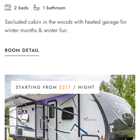
2 beds
1 bathroom
Secluded cabin in the woods with heated garage for
winter months & winter fun.
ROOM DETAIL
STARTING FROM
$217
/ NIGHT