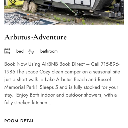
Arbutus-Adventure
1 bed
1 bathroom
Book Now Using AirBNB Book Direct – Call 715-896-
1985 The space Cozy clean camper on a seasonal site
just a short walk to Lake Arbutus Beach and Russel
Memorial Park! Sleeps 5 and is fully stocked for your
stay. Enjoy Both indoor and outdoor showers, with a
fully stocked kitchen...
ROOM DETAIL