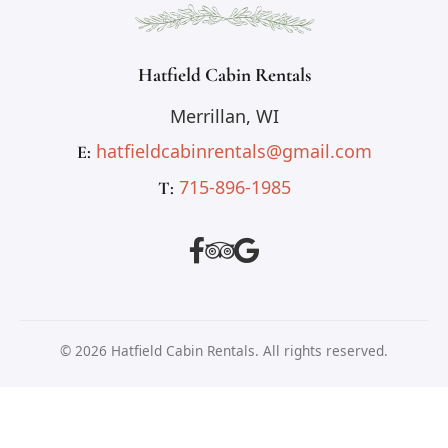
Hatfield Cabin Rentals
Merrillan, WI
hatfieldcabinrentals@gmail.com
E:
715-896-1985
T:
© 2026 Hatfield Cabin Rentals. All rights reserved.