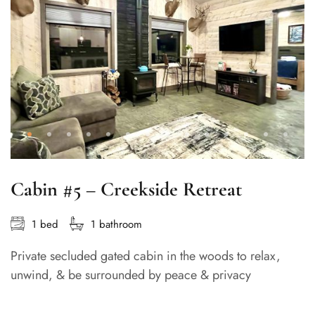
Cabin #5 – Creekside Retreat
1 bed
1 bathroom
Private secluded gated cabin in the woods to relax,
unwind, & be surrounded by peace & privacy