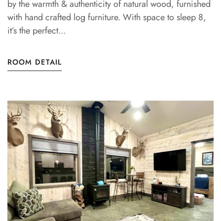
by the warmth & authenticity of natural wood, furnished
with hand crafted log furniture. With space to sleep 8,
it’s the perfect...
ROOM DETAIL