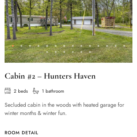
Cabin #2 – Hunters Haven
2 beds
1 bathroom
Secluded cabin in the woods with heated garage for
winter months & winter fun.
ROOM DETAIL