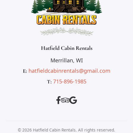
Hatfield Cabin Rentals
Merrillan, WI
hatfieldcabinrentals@gmail.com
E:
715-896-1985
T:
© 2026 Hatfield Cabin Rentals. All rights reserved.