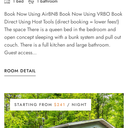
1 bed
1 bathroom
Book Now Using AirBNB Book Now Using VRBO Book
Direct Using Host Tools (direct booking = lower fees!)
The space There is a queen bed in the bedroom and
open concept sleeping with a bunk system and pull out
couch. There is a full kitchen and large bathroom.
Guest access...
ROOM DETAIL
STARTING FROM
$241
/ NIGHT