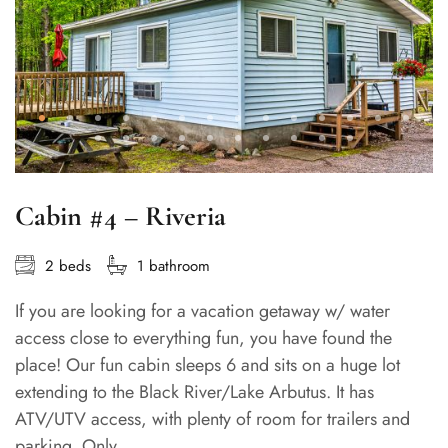
Cabin #4 – Riveria
2 beds
1 bathroom
If you are looking for a vacation getaway w/ water
access close to everything fun, you have found the
place! Our fun cabin sleeps 6 and sits on a huge lot
extending to the Black River/Lake Arbutus. It has
ATV/UTV access, with plenty of room for trailers and
parking. Only...