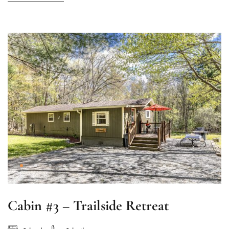
Cabin #3 – Trailside Retreat