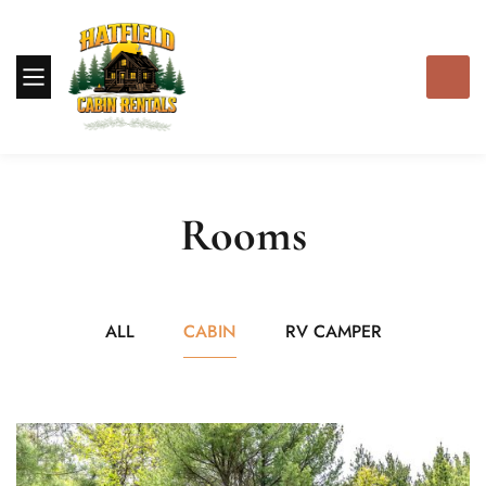
Rooms
ALL
CABIN
RV CAMPER