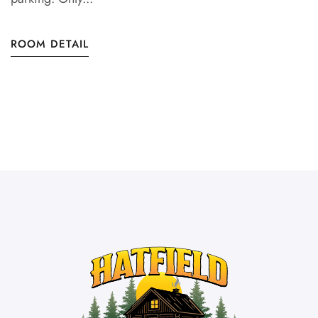
ROOM DETAIL