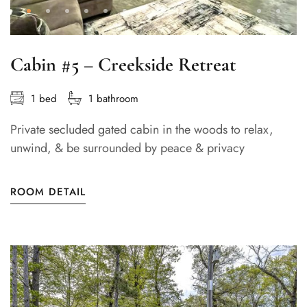
Cabin #5 – Creekside Retreat
1 bed
1 bathroom
Private secluded gated cabin in the woods to relax,
unwind, & be surrounded by peace & privacy
ROOM DETAIL