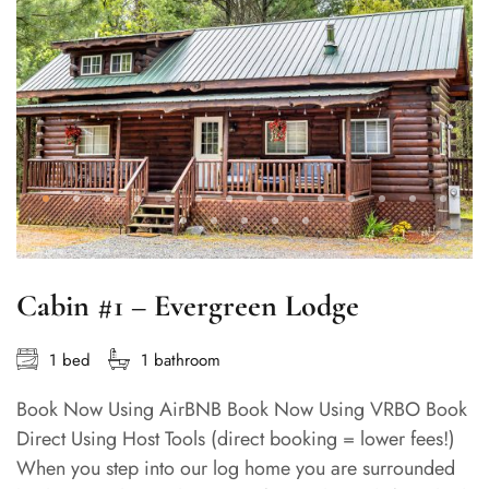
Cabin #1 – Evergreen Lodge
1 bed
1 bathroom
Book Now Using AirBNB Book Now Using VRBO Book
Direct Using Host Tools (direct booking = lower fees!)
When you step into our log home you are surrounded